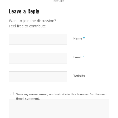
REPLIES
Leave a Reply
Want to join the discussion?
Feel free to contribute!
*
Name
*
Email
Website
Save my name, email, and website in this browser for the next
time I comment.