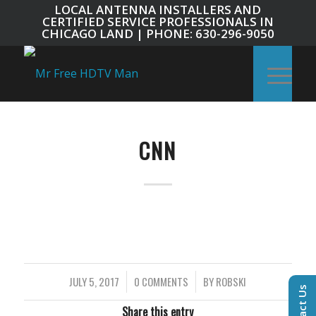
LOCAL ANTENNA INSTALLERS AND
CERTIFIED SERVICE PROFESSIONALS IN
CHICAGO LAND | PHONE: 630-296-9050
CNN
JULY 5, 2017
/
0 COMMENTS
/
BY
ROBSKI
Contact Us
Share this entry