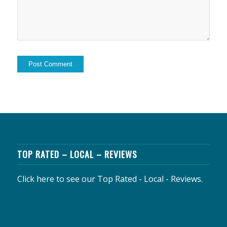
TOP RATED – LOCAL – REVIEWS
Click here to see our Top Rated - Local - Reviews.