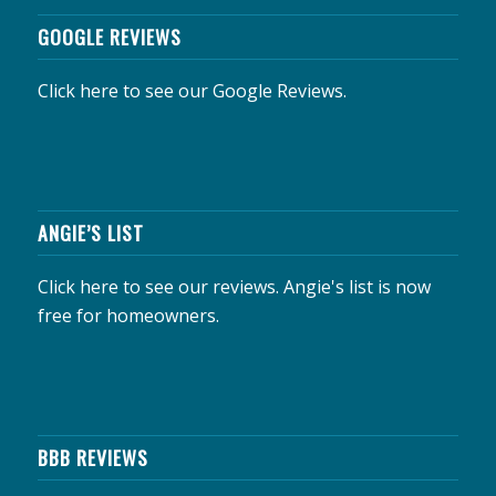
GOOGLE REVIEWS
Click here to see our Google Reviews.
ANGIE’S LIST
Click here to see our reviews.
Angie's list is now
free for homeowners.
BBB REVIEWS