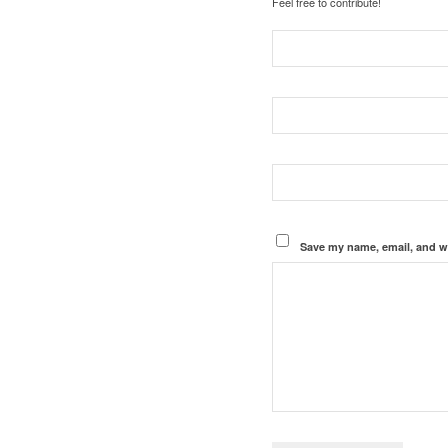
Feel free to contribute!
Save my name, email, and we