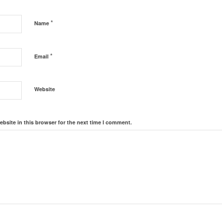
*
Name
*
Email
Website
bsite in this browser for the next time I comment.