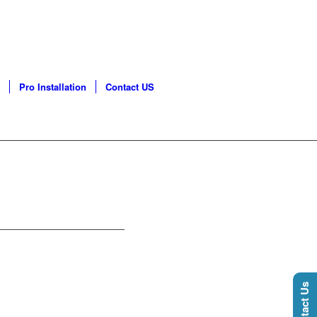
GO LAND | PHONE: 630-
Pro Installation
Contact US
Contact Us