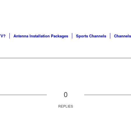
S AND CERTIFIED SERVICE PROFESSIONALS IN CHICA
TV?
Antenna Installation Packages
Sports Channels
Channels
0
REPLIES