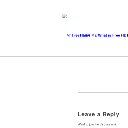
LOCAL ANTENNA INSTALLER
296-9050
Home
What is Free HD
Leave a Reply
Want to join the discussion?