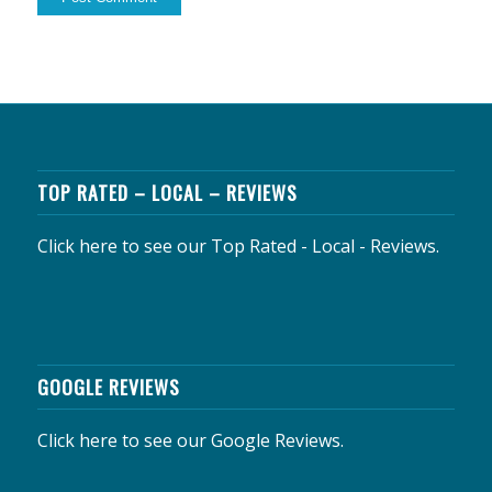
TOP RATED – LOCAL – REVIEWS
Click here to see our Top Rated - Local - Reviews.
GOOGLE REVIEWS
Click here to see our Google Reviews.