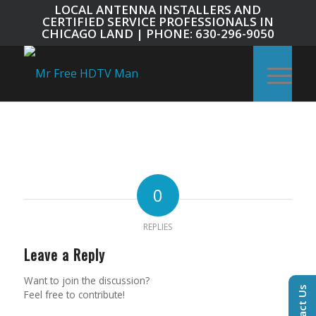
LOCAL ANTENNA INSTALLERS AND
CERTIFIED SERVICE PROFESSIONALS IN
CHICAGO LAND | PHONE: 630-296-9050
0
REPLIES
Leave a Reply
Want to join the discussion?
Contact Us
Feel free to contribute!