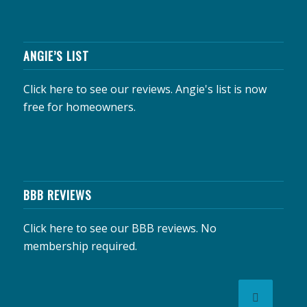
ANGIE’S LIST
Click here to see our reviews.
Angie's list is now
free for homeowners.
BBB REVIEWS
Click here to see our BBB reviews.
No
membership required.