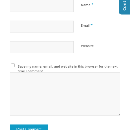
*
Name
*
Email
Website
Save my name, email, and website in this browser for the next
time I comment.