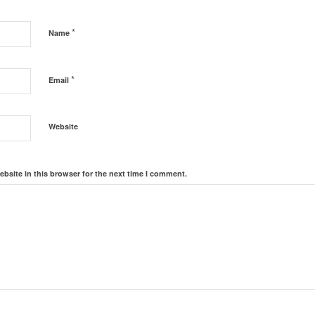
*
Name
*
Email
Website
bsite in this browser for the next time I comment.