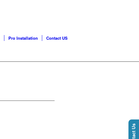
GO LAND | PHONE: 630-
Pro Installation
Contact US
Contact Us