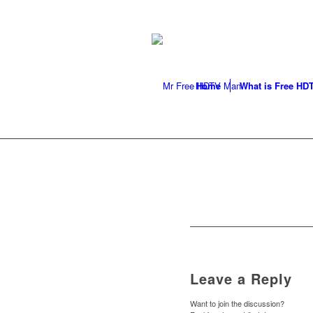
LOCAL ANTENNA INSTALLER
296-9050
Home
What is Free HD
Leave a Reply
Want to join the discussion?