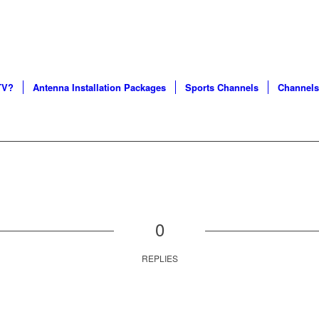
S AND CERTIFIED SERVICE PROFESSIONALS IN CHICA
TV?
Antenna Installation Packages
Sports Channels
Channels
0
REPLIES