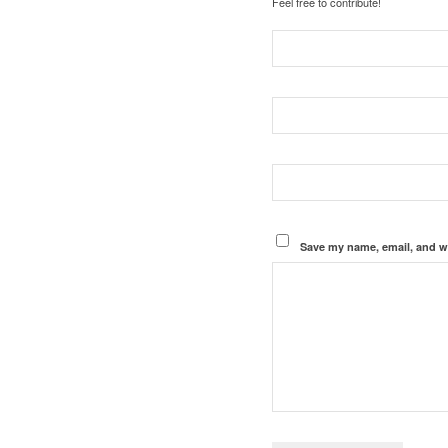
Feel free to contribute!
Save my name, email, and we