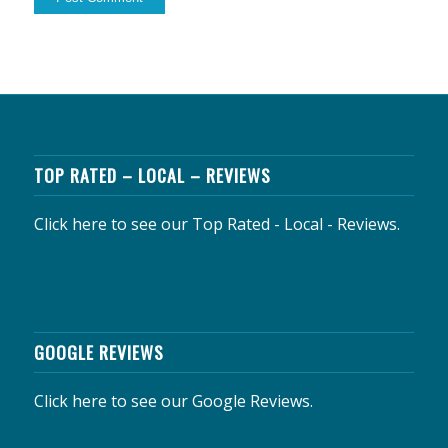
TOP RATED – LOCAL – REVIEWS
Click here to see our Top Rated - Local - Reviews.
GOOGLE REVIEWS
Click here to see our Google Reviews.