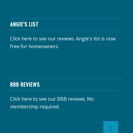
ANGIE’S LIST
Click here to see our reviews.
Angie's list is now
free for homeowners.
BBB REVIEWS
Click here to see our BBB reviews.
No
membership required.