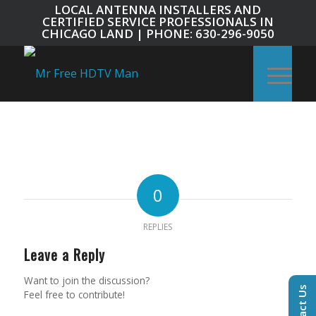
LOCAL ANTENNA INSTALLERS AND
CERTIFIED SERVICE PROFESSIONALS IN
CHICAGO LAND | PHONE: 630-296-9050
0
REPLIES
Leave a Reply
Want to join the discussion?
Contact Us
Feel free to contribute!