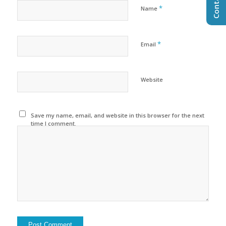
*
Name
*
Email
Website
Save my name, email, and website in this browser for the next
time I comment.