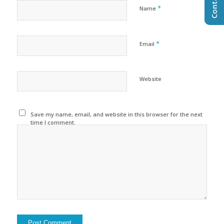
*
Name
*
Email
Website
Save my name, email, and website in this browser for the next
time I comment.