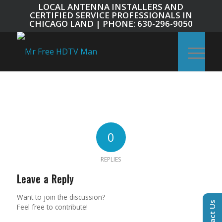
LOCAL ANTENNA INSTALLERS AND
CERTIFIED SERVICE PROFESSIONALS IN
CHICAGO LAND | PHONE: 630-296-9050
0
REPLIES
Leave a Reply
Want to join the discussion?
Contact Us
Feel free to contribute!