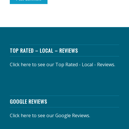
TOP RATED – LOCAL – REVIEWS
Click here to see our Top Rated - Local - Reviews.
GOOGLE REVIEWS
Click here to see our Google Reviews.