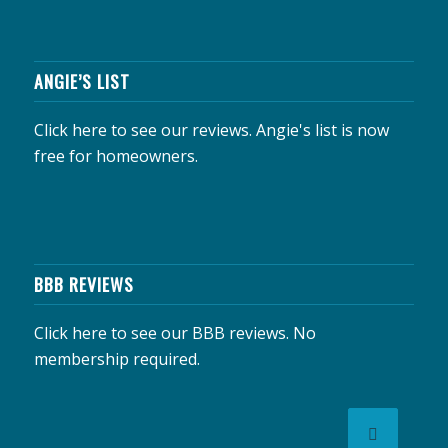
ANGIE’S LIST
Click here to see our reviews.
Angie's list is now
free for homeowners.
BBB REVIEWS
Click here to see our BBB reviews.
No
membership required.