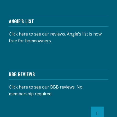
ANGIE’S LIST
Click here to see our reviews.
Angie's list is now
free for homeowners.
BBB REVIEWS
Click here to see our BBB reviews.
No
membership required.