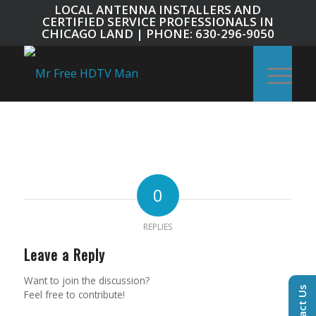
LOCAL ANTENNA INSTALLERS AND
CERTIFIED SERVICE PROFESSIONALS IN
CHICAGO LAND | PHONE: 630-296-9050
0
REPLIES
Leave a Reply
Want to join the discussion?
Contact Us
Feel free to contribute!