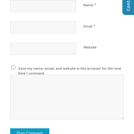
*
Name
*
Email
Website
Save my name, email, and website in this browser for the next
time I comment.