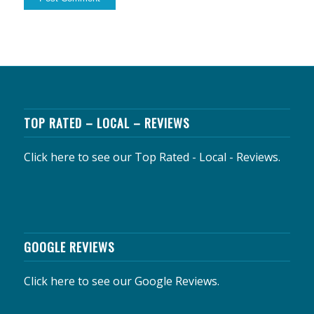
TOP RATED – LOCAL – REVIEWS
Click here to see our Top Rated - Local - Reviews.
GOOGLE REVIEWS
Click here to see our Google Reviews.