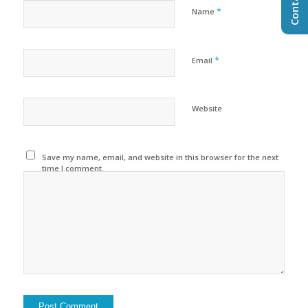
*
Name
*
Email
Website
Save my name, email, and website in this browser for the next
time I comment.