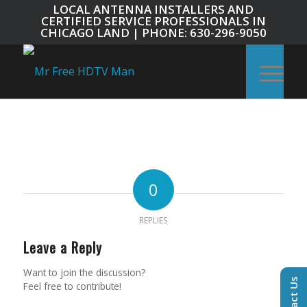
LOCAL ANTENNA INSTALLERS AND
CERTIFIED SERVICE PROFESSIONALS IN
CHICAGO LAND | PHONE: 630-296-9050
0
REPLIES
Leave a Reply
Want to join the discussion?
Contact Us
Feel free to contribute!