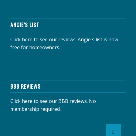
ANGIE’S LIST
Click here to see our reviews.
Angie's list is now
free for homeowners.
BBB REVIEWS
Click here to see our BBB reviews.
No
membership required.