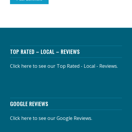
TOP RATED – LOCAL – REVIEWS
Click here to see our Top Rated - Local - Reviews.
GOOGLE REVIEWS
Click here to see our Google Reviews.