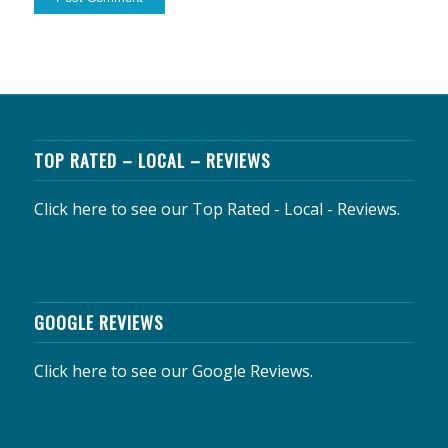
TOP RATED – LOCAL – REVIEWS
Click here to see our Top Rated - Local - Reviews.
GOOGLE REVIEWS
Click here to see our Google Reviews.