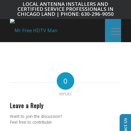
LOCAL ANTENNA INSTALLERS AND
CERTIFIED SERVICE PROFESSIONALS IN
CHICAGO LAND | PHONE: 630-296-9050
0
REPLIES
Leave a Reply
Want to join the discussion?
Contact Us
Feel free to contribute!