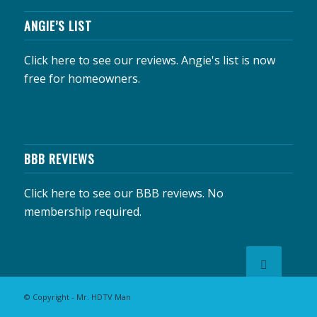
ANGIE’S LIST
Click here to see our reviews.
Angie's list is now
free for homeowners.
BBB REVIEWS
Click here to see our BBB reviews.
No
membership required.
© Copyright - Mr. HDTV Man