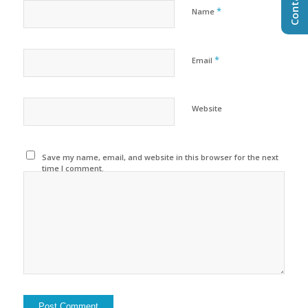
*
Name
*
Email
Website
Save my name, email, and website in this browser for the next
time I comment.